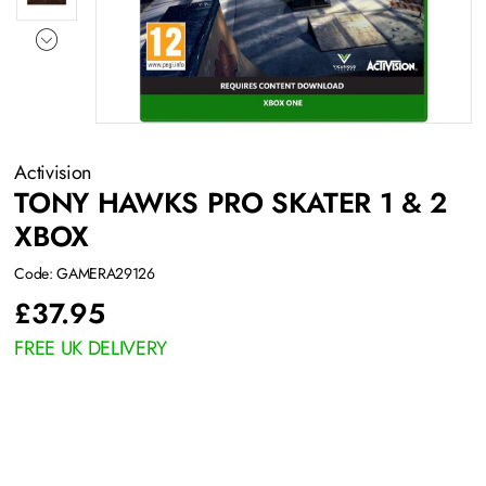
Activision
TONY HAWKS PRO SKATER 1 & 2
XBOX
Code: GAMERA29126
£
37.95
FREE UK DELIVERY