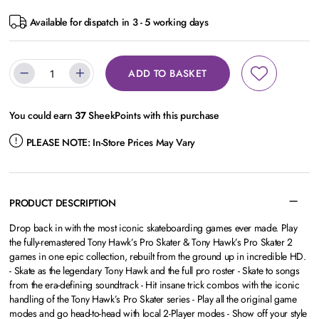
Available for dispatch in 3 - 5 working days
ADD TO BASKET
You could earn
37
SheekPoints with this purchase
PLEASE NOTE:
In-Store Prices May Vary
PRODUCT DESCRIPTION
Drop back in with the most iconic skateboarding games ever made. Play
the fully-remastered Tony Hawk’s Pro Skater & Tony Hawk’s Pro Skater 2
games in one epic collection, rebuilt from the ground up in incredible HD.
- Skate as the legendary Tony Hawk and the full pro roster - Skate to songs
from the era-defining soundtrack - Hit insane trick combos with the iconic
handling of the Tony Hawk’s Pro Skater series - Play all the original game
modes and go head-to-head with local 2-Player modes - Show off your style