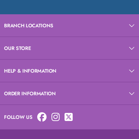
BRANCH LOCATIONS
OUR STORE
HELP & INFORMATION
ORDER INFORMATION
FOLLOW US