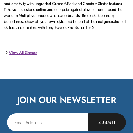
and creativity with upgraded Create-A-Park and Create-A-Skater features -
Take your sessions online and compete against players from around the
world in Multiplayer modes and leaderboards. Break skateboarding
boundaries, show off your own style, and be part of the next generation of
skaters and creators with Tony Hawk’s Pro Skater 1 + 2.
View All Games
JOIN OUR NEWSLETTER
SUBMIT