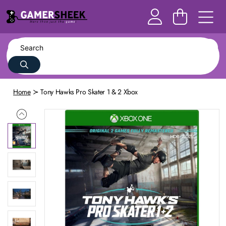
Home
Tony Hawks Pro Skater 1 & 2 Xbox