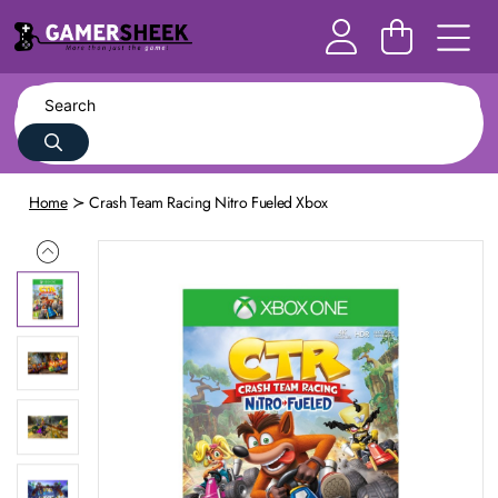
Home
Crash Team Racing Nitro Fueled Xbox