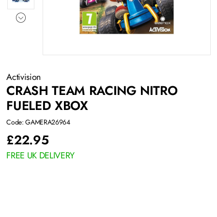
Activision
CRASH TEAM RACING NITRO
FUELED XBOX
Code: GAMERA26964
£
22.95
FREE UK DELIVERY