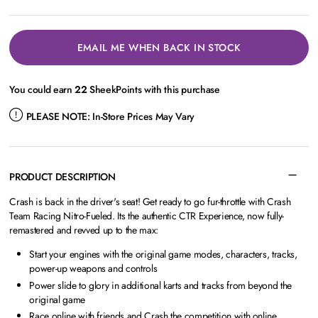
EMAIL ME WHEN BACK IN STOCK
You could earn
22
SheekPoints with this purchase
PLEASE NOTE:
In-Store Prices May Vary
PRODUCT DESCRIPTION
Crash is back in the driver's seat! Get ready to go fur-throttle with Crash
Team Racing Nitro-Fueled. Its the authentic CTR Experience, now fully-
remastered and revved up to the max:
Start your engines with the original game modes, characters, tracks,
power-up weapons and controls
Power slide to glory in additional karts and tracks from beyond the
original game
Race online with friends and Crash the competition with online