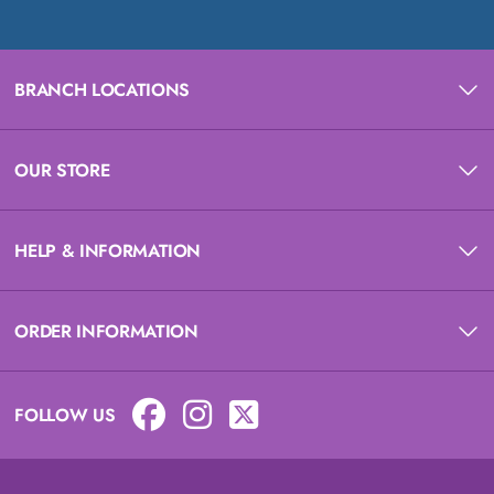
BRANCH LOCATIONS
OUR STORE
HELP & INFORMATION
ORDER INFORMATION
FOLLOW US