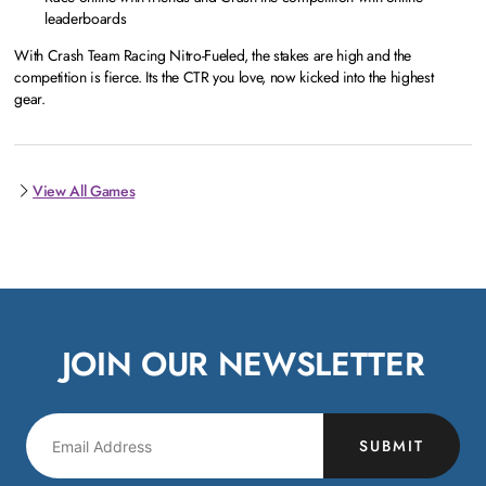
leaderboards
With Crash Team Racing Nitro-Fueled, the stakes are high and the
competition is fierce. Its the CTR you love, now kicked into the highest
gear.
View All Games
JOIN OUR NEWSLETTER
SUBMIT