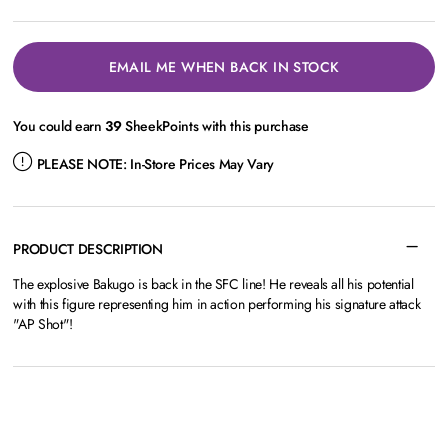
EMAIL ME WHEN BACK IN STOCK
You could earn
39
SheekPoints with this purchase
PLEASE NOTE:
In-Store Prices May Vary
PRODUCT DESCRIPTION
The explosive Bakugo is back in the SFC line! He reveals all his potential
with this figure representing him in action performing his signature attack
"AP Shot"!