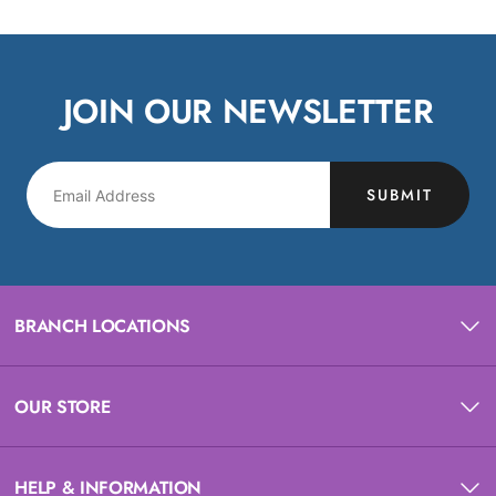
JOIN OUR NEWSLETTER
SUBMIT
BRANCH LOCATIONS
OUR STORE
HELP & INFORMATION