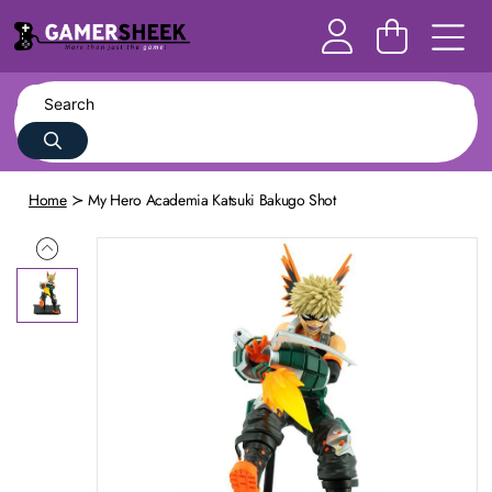
Home
My Hero Academia Katsuki Bakugo Shot