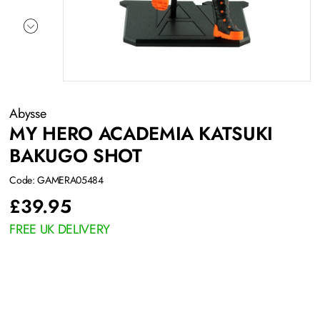
Abysse
MY HERO ACADEMIA KATSUKI
BAKUGO SHOT
Code: GAMERA05484
£
39.95
FREE UK DELIVERY