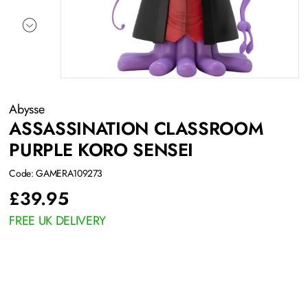
Abysse
ASSASSINATION CLASSROOM
PURPLE KORO SENSEI
Code: GAMERA109273
£
39.95
FREE UK DELIVERY