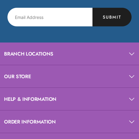
SUBMIT
BRANCH LOCATIONS
OUR STORE
HELP & INFORMATION
ORDER INFORMATION