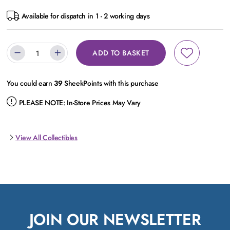
Available for dispatch in 1 - 2 working days
ADD TO BASKET
You could earn
39
SheekPoints with this purchase
PLEASE NOTE:
In-Store Prices May Vary
View All Collectibles
JOIN OUR NEWSLETTER