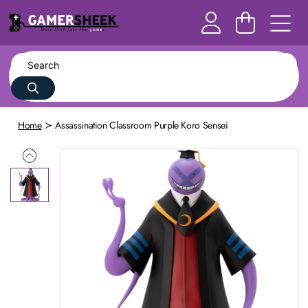
Home
Assassination Classroom Purple Koro Sensei