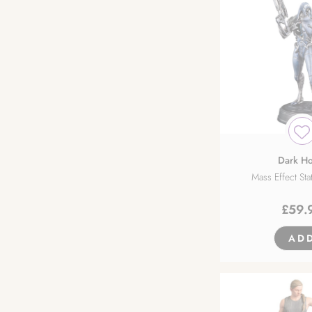
Dark Ho
Mass Effect St
£
59.
AD