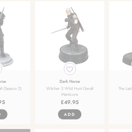
rse
Dark Horse
lt (Season 2)
Witcher 3 Wild Hunt Geralt
The Last
Manticore
95
£
49.95
D
ADD