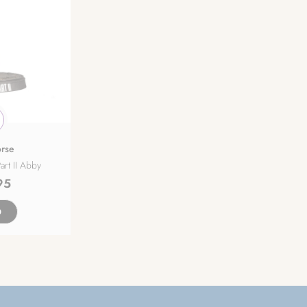
rse
art II Abby
95
D