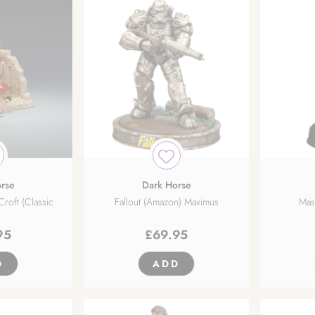
rse
Dark Horse
Croft (Classic
Fallout (Amazon) Maximus
Mass
95
£
69.95
D
ADD