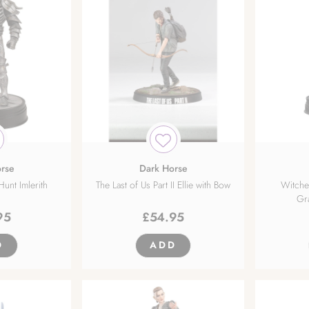
rse
Dark Horse
unt Imlerith
The Last of Us Part II Ellie with Bow
Witche
Gr
95
£
54.95
D
ADD