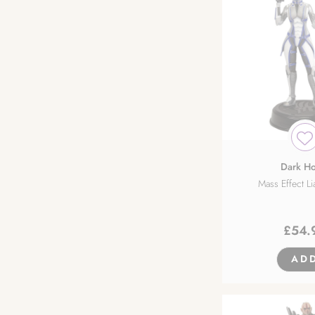
Dark Ho
Mass Effect Li
£
54.
AD