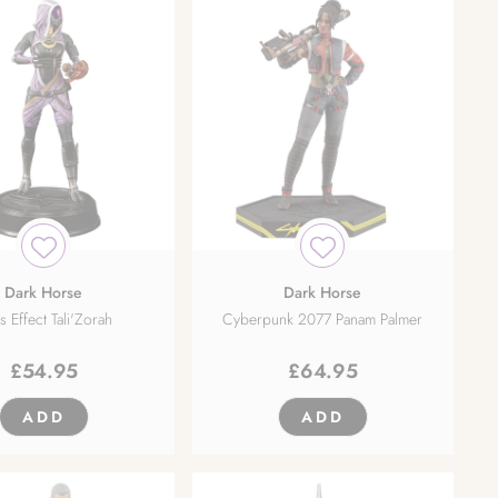
Dark Horse
Dark Horse
 Effect Tali'Zorah
Cyberpunk 2077 Panam Palmer
£
54.95
£
64.95
ADD
ADD