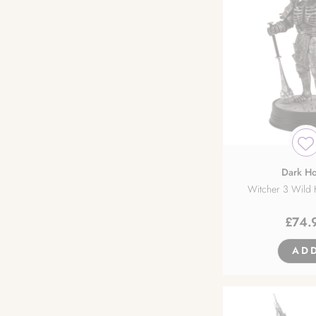
Dark Ho
Witcher 3 Wild H
£
74.
AD