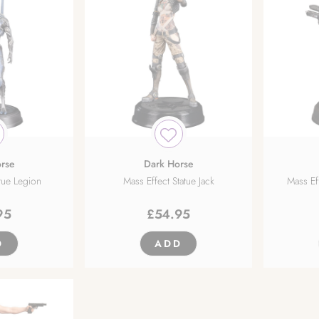
rse
Dark Horse
atue Legion
Mass Effect Statue Jack
Mass E
95
£
54.95
D
ADD