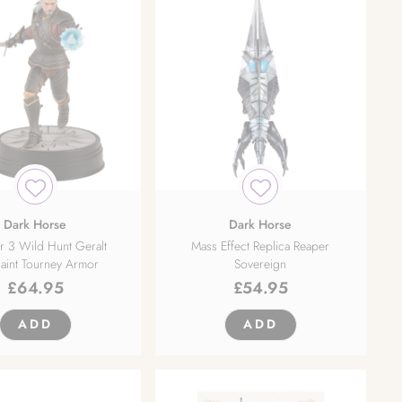
Dark Horse
Dark Horse
r 3 Wild Hunt Geralt
Mass Effect Replica Reaper
aint Tourney Armor
Sovereign
£
64.95
£
54.95
ADD
ADD