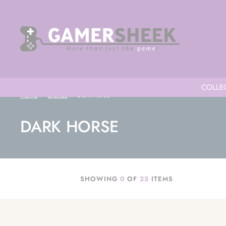
COLLEC
Home
Brands
Dark Horse
DARK HORSE
SHOWING
0
OF
25
ITEMS