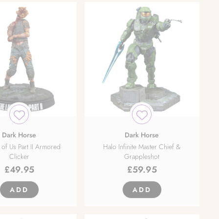
Dark Horse
Dark Horse
 of Us Part II Armored
Halo Infinite Master Chief &
Clicker
Grappleshot
£
49.95
£
59.95
ADD
ADD