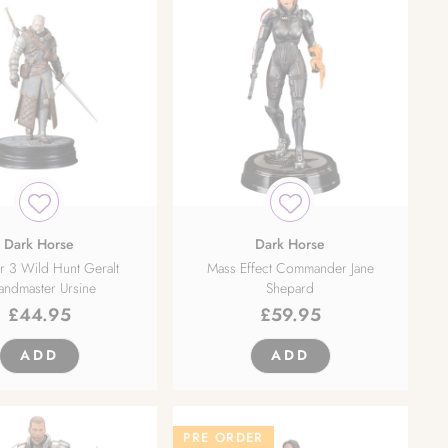
Dark Horse
Dark Horse
r 3 Wild Hunt Geralt
Mass Effect Commander Jane
andmaster Ursine
Shepard
£
44.95
£
59.95
ADD
ADD
PRE ORDER