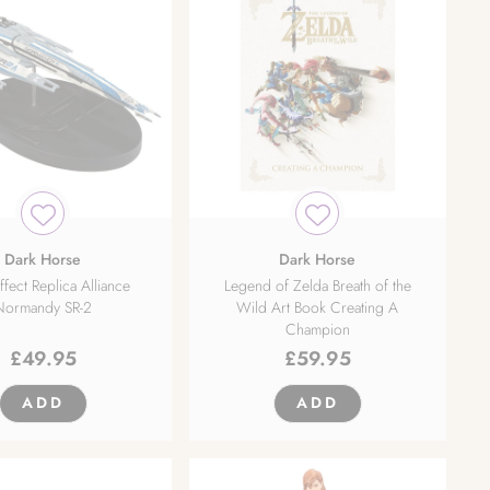
Dark Horse
Dark Horse
fect Replica Alliance
Legend of Zelda Breath of the
Normandy SR-2
Wild Art Book Creating A
Champion
£
49.95
£
59.95
ADD
ADD