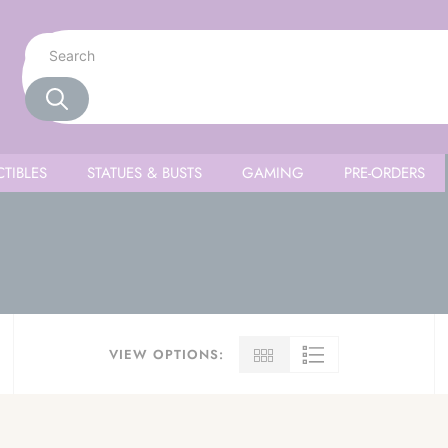
TIBLES
STATUES & BUSTS
GAMING
PRE-ORDERS
VIEW OPTIONS: