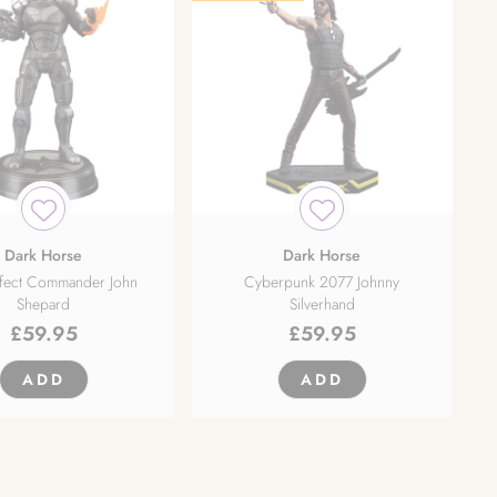
Dark Horse
Dark Horse
ffect Commander John
Cyberpunk 2077 Johnny
Shepard
Silverhand
£
59.95
£
59.95
ADD
ADD