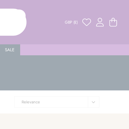
GBP (£)
SALE