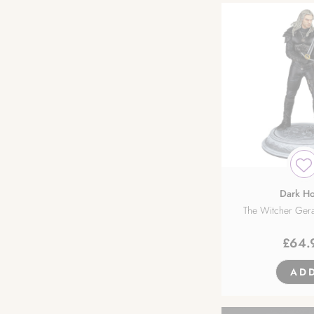
Dark Ho
The Witcher Gera
£
64.
AD