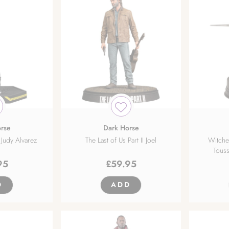
rse
Dark Horse
Judy Alvarez
The Last of Us Part II Joel
Witche
Touss
95
£
59.95
D
ADD