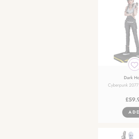
Dark Ho
Cyberpunk 2077 
£
59.
AD