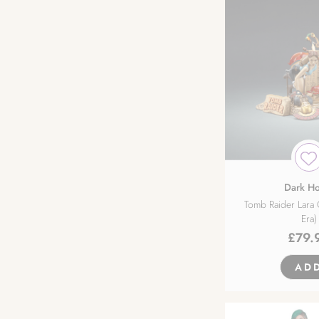
Dark Ho
Tomb Raider Lara 
Era)
£
79.
AD