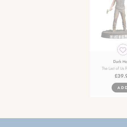
Dark Ho
The Last of Us P
£
39.
AD