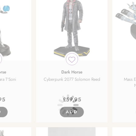
rse
Dark Horse
ara T'Soni
Cyberpunk 2077 Solomon Reed
Mass Ef
95
£
59.95
D
ADD