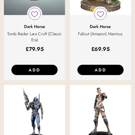
Dark Horse
Dark Horse
Tomb Raider Lara Croft (Classic
Fallout (Amazon) Maximus
Era)
£
79.95
£
69.95
ADD
ADD