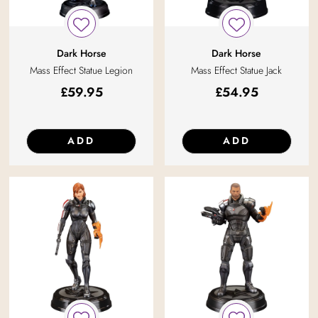
Dark Horse
Dark Horse
Mass Effect Statue Legion
Mass Effect Statue Jack
£
59.95
£
54.95
ADD
ADD