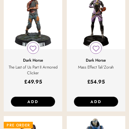
Dark Horse
Dark Horse
The Last of Us Part II Armored
Mass Effect Tali'Zorah
Clicker
£
49.95
£
54.95
ADD
ADD
PRE ORDER