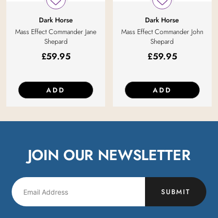
Dark Horse
Dark Horse
Mass Effect Commander Jane
Mass Effect Commander John
Shepard
Shepard
£
59.95
£
59.95
ADD
ADD
JOIN OUR NEWSLETTER
SUBMIT