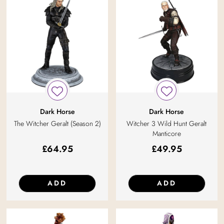
Dark Horse
Dark Horse
The Witcher Geralt (Season 2)
Witcher 3 Wild Hunt Geralt
Manticore
£
64.95
£
49.95
ADD
ADD