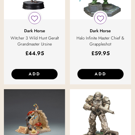
Dark Horse
Dark Horse
Witcher 3 Wild Hunt Geralt
Halo Infinite Master Chief &
Grandmaster Ursine
Grappleshot
£
44.95
£
59.95
ADD
ADD