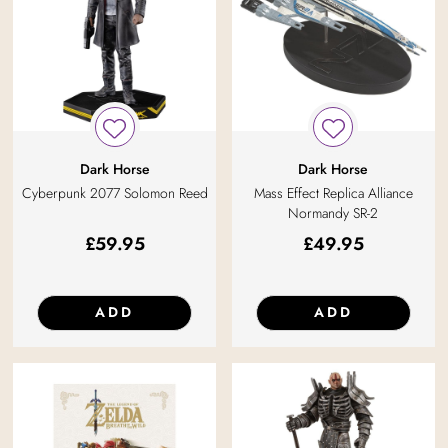
Dark Horse
Dark Horse
Cyberpunk 2077 Solomon Reed
Mass Effect Replica Alliance
Normandy SR-2
£
59.95
£
49.95
ADD
ADD