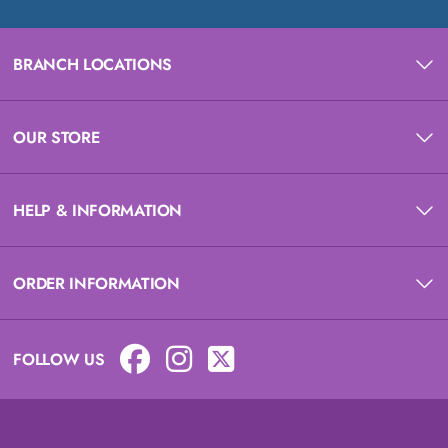
BRANCH LOCATIONS
OUR STORE
HELP & INFORMATION
ORDER INFORMATION
FOLLOW US