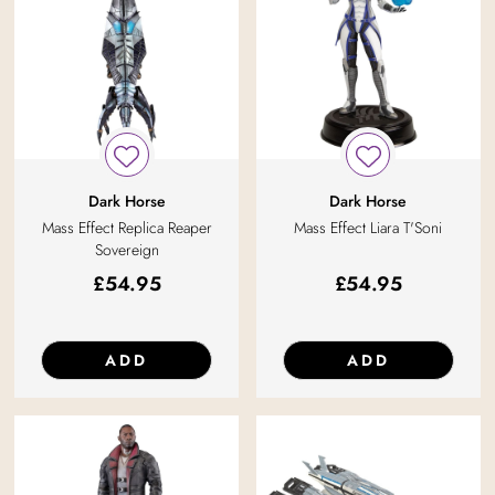
Dark Horse
Dark Horse
Mass Effect Replica Reaper
Mass Effect Liara T'Soni
Sovereign
£
54.95
£
54.95
ADD
ADD