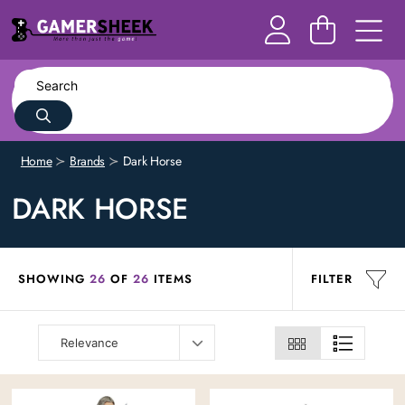
Home
Brands
Dark Horse
DARK HORSE
SHOWING
26
OF
26
ITEMS
FILTER