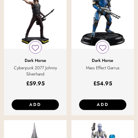
Dark Horse
Dark Horse
Cyberpunk 2077 Johnny
Mass Effect Garrus
Silverhand
£
59.95
£
54.95
ADD
ADD