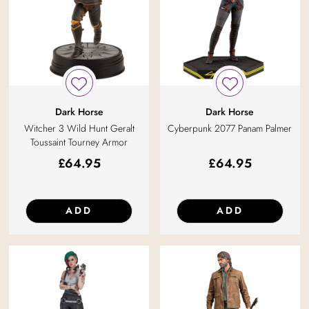
Dark Horse
Dark Horse
Witcher 3 Wild Hunt Geralt
Cyberpunk 2077 Panam Palmer
Toussaint Tourney Armor
£
64.95
£
64.95
ADD
ADD