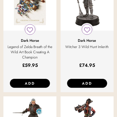
Dark Horse
Dark Horse
Legend of Zelda Breath of the
Witcher 3 Wild Hunt Imlerith
Wild Art Book Creating A
Champion
£
59.95
£
74.95
ADD
ADD