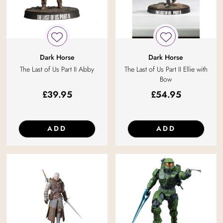
Dark Horse
Dark Horse
The Last of Us Part II Abby
The Last of Us Part II Ellie with
Bow
£
39.95
£
54.95
ADD
ADD