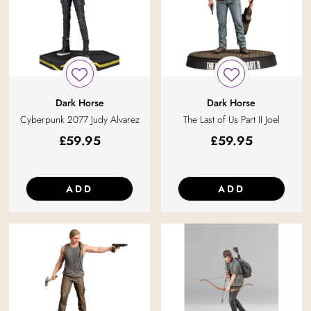
Dark Horse
Dark Horse
Cyberpunk 2077 Judy Alvarez
The Last of Us Part II Joel
£
59.95
£
59.95
ADD
ADD