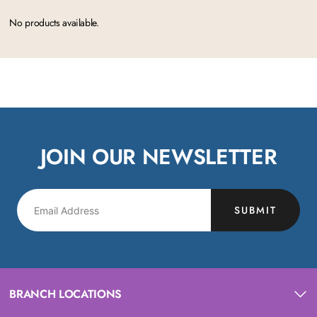
No products available.
JOIN OUR NEWSLETTER
SUBMIT
BRANCH LOCATIONS