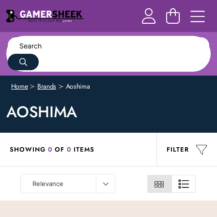
Home
Brands
Aoshima
AOSHIMA
SHOWING
0
OF
0
ITEMS
FILTER