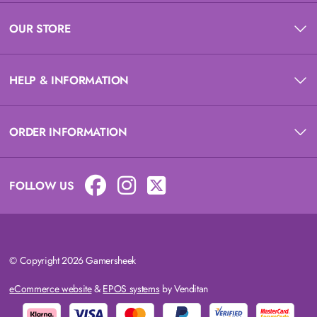
OUR STORE
HELP & INFORMATION
ORDER INFORMATION
FOLLOW US
© Copyright 2026 Gamersheek
eCommerce website
&
EPOS systems
by Venditan