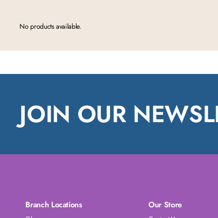
No products available.
JOIN OUR NEWSL
Branch Locations
Our Store