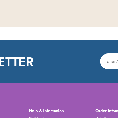
ETTER
Help & Information
Order Infor