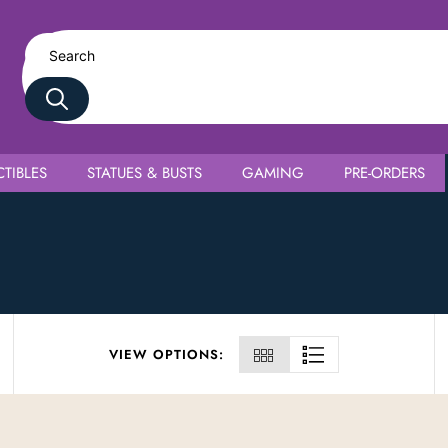
TIBLES
STATUES & BUSTS
GAMING
PRE-ORDERS
VIEW OPTIONS: