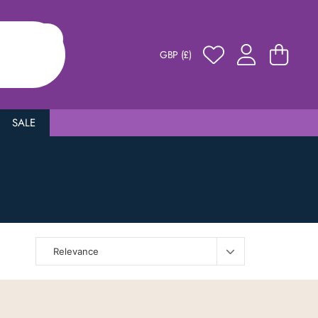
GBP (£)
SALE