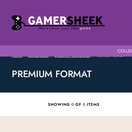
COLLEC
Home
Statues busts
Sideshow collectibles
Premium Format
PREMIUM FORMAT
SHOWING
0
OF
0
ITEMS