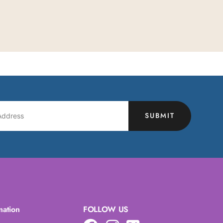
SUBMIT
mation
FOLLOW US