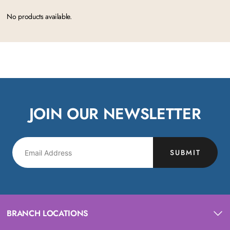
No products available.
JOIN OUR NEWSLETTER
SUBMIT
BRANCH LOCATIONS