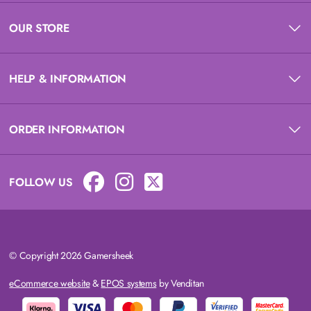
OUR STORE
HELP & INFORMATION
ORDER INFORMATION
FOLLOW US
© Copyright 2026 Gamersheek
eCommerce website
&
EPOS systems
by Venditan