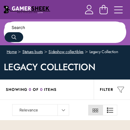
Home
Statues busts
Sideshow collectibles
Legacy Collection
LEGACY COLLECTION
SHOWING
0
OF
0
ITEMS
FILTER