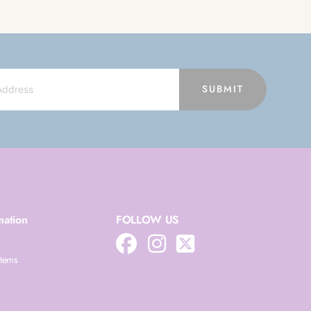
SUBMIT
mation
FOLLOW US
Items