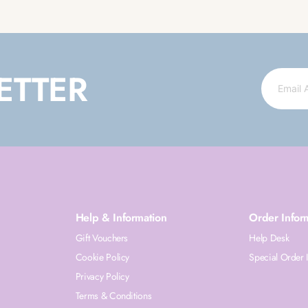
ETTER
Help & Information
Order Infor
Gift Vouchers
Help Desk
Cookie Policy
Special Order 
Privacy Policy
Terms & Conditions