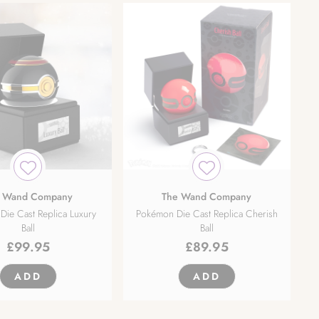
 Wand Company
The Wand Company
ie Cast Replica Luxury
Pokémon Die Cast Replica Cherish
Ball
Ball
£
99.95
£
89.95
ADD
ADD