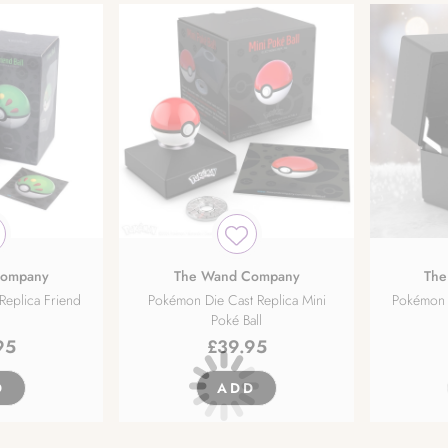
Company
The Wand Company
The
Replica Friend
Pokémon Die Cast Replica Mini
Pokémon D
Poké Ball
95
£
39.95
D
ADD