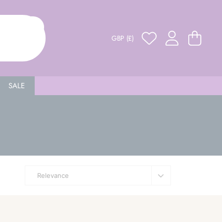
GBP (£)
SALE