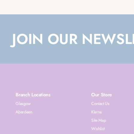
JOIN OUR NEWSL
Branch Locations
Our Store
Glasgow
Contact Us
Aberdeen
Klarna
Site Map
Wishlist