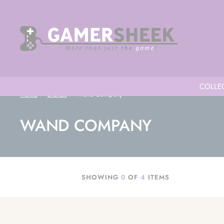
COLLEC
Home
Brands
Wand Company
WAND COMPANY
SHOWING
0
OF
4
ITEMS