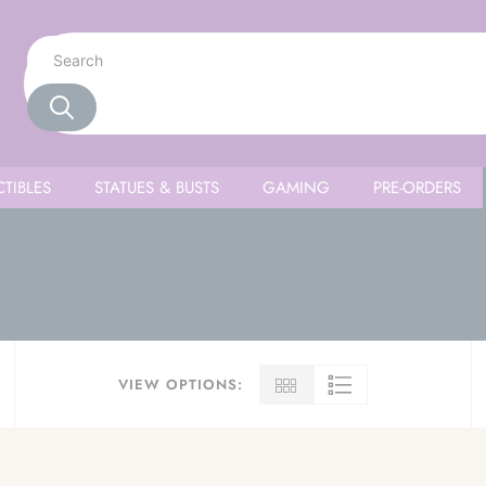
TIBLES
STATUES & BUSTS
GAMING
PRE-ORDERS
VIEW OPTIONS: