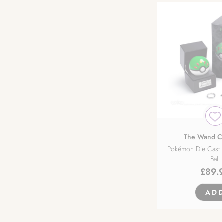
The Wand 
Pokémon Die Cast 
Ball
£
89.
AD