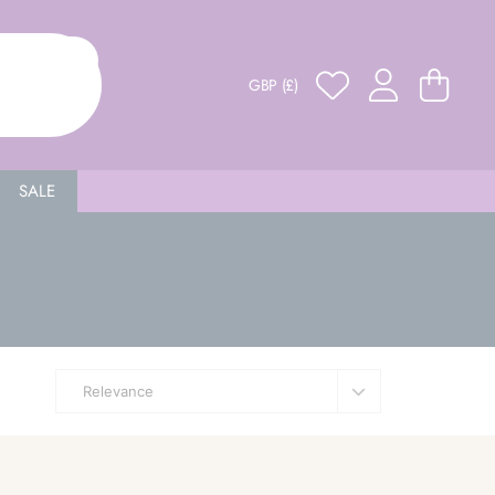
GBP (£)
SALE