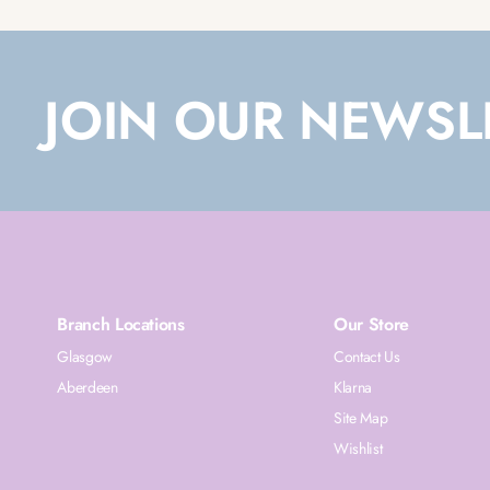
JOIN OUR NEWSL
Branch Locations
Our Store
Glasgow
Contact Us
Aberdeen
Klarna
Site Map
Wishlist