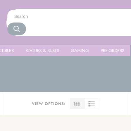
TIBLES
STATUES & BUSTS
GAMING
PRE-ORDERS
VIEW OPTIONS: