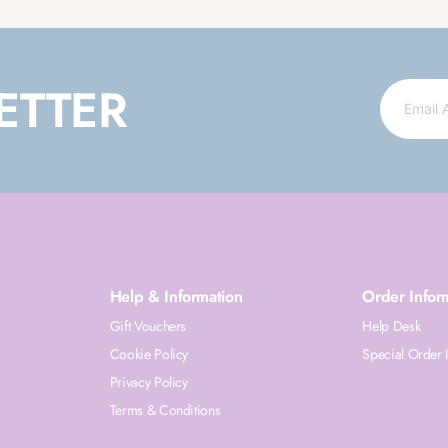
ETTER
Help & Information
Order Infor
Gift Vouchers
Help Desk
Cookie Policy
Special Order 
Privacy Policy
Terms & Conditions