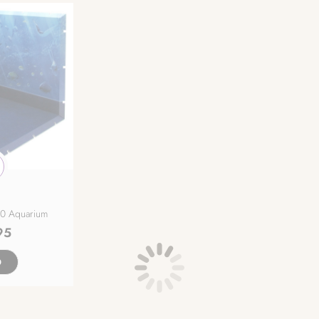
50 Aquarium
95
D