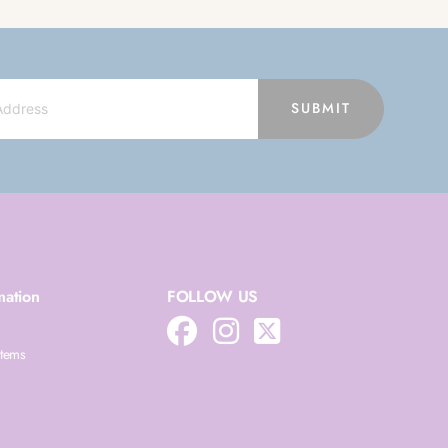
SUBMIT
mation
FOLLOW US
Items