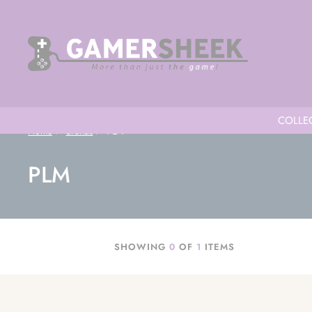
COLLEC
Home
Brands
PLM
PLM
SHOWING
0
OF
1
ITEMS