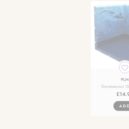
PLM
Dioramansion 1
£
14.
AD