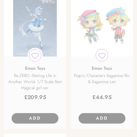
Emon Toys
Emon Toys
Re:ZERO -Starting Life in
Piapro Characters Kagamine Rin
Another World- 1/7 Scale Rem
& Kagamine Len
Magical girl ver.
£
209.95
£
44.95
ADD
ADD