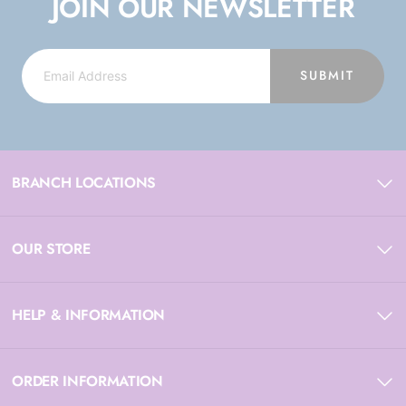
JOIN OUR NEWSLETTER
SUBMIT
BRANCH LOCATIONS
OUR STORE
HELP & INFORMATION
ORDER INFORMATION