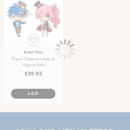
Emon Toys
Piapro Characters Kaito &
Megrine Ruka
£
39.95
ADD