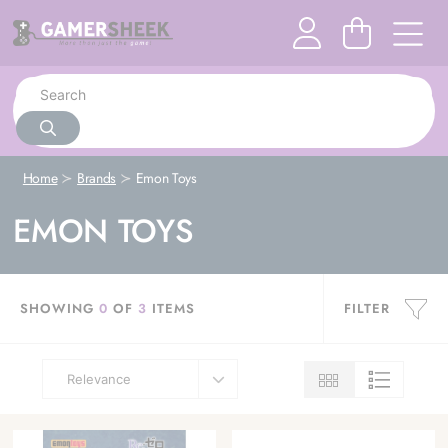
Home
Brands
Emon Toys
EMON TOYS
SHOWING
0
OF
3
ITEMS
FILTER