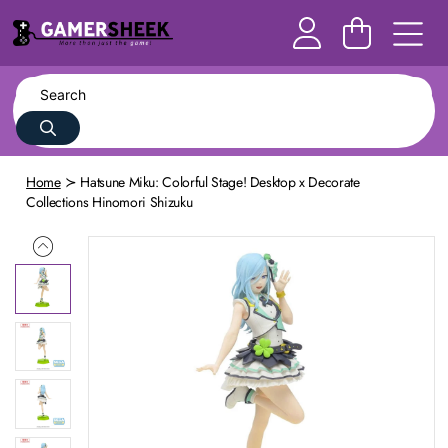
Home
Hatsune Miku: Colorful Stage! Desktop x Decorate
Collections Hinomori Shizuku