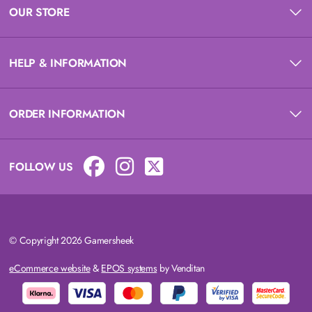
OUR STORE
HELP & INFORMATION
ORDER INFORMATION
FOLLOW US
© Copyright 2026 Gamersheek
eCommerce website
&
EPOS systems
by Venditan