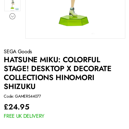
SEGA Goods
HATSUNE MIKU: COLORFUL
STAGE! DESKTOP X DECORATE
COLLECTIONS HINOMORI
SHIZUKU
Code: GAMERS44077
£
24.95
FREE UK DELIVERY