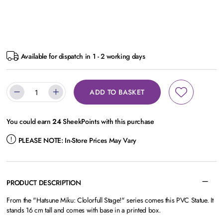
Available for dispatch in 1 - 2 working days
ADD TO BASKET
You could earn
24
SheekPoints with this purchase
PLEASE NOTE:
In-Store Prices May Vary
PRODUCT DESCRIPTION
From the "Hatsune Miku: Clolorfull Stage!" series comes this PVC Statue. It
stands 16 cm tall and comes with base in a printed box.