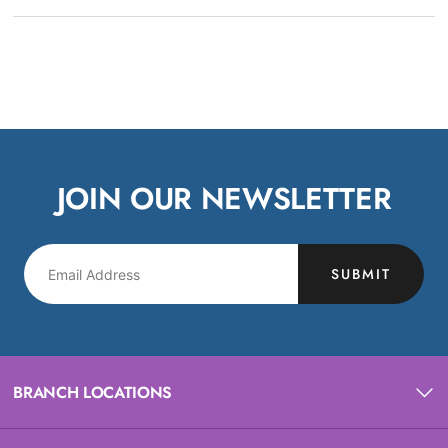
JOIN OUR NEWSLETTER
SUBMIT
BRANCH LOCATIONS